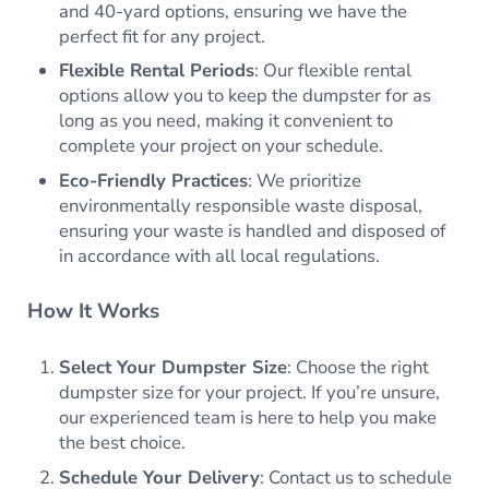
and 40-yard options, ensuring we have the
perfect fit for any project.
Flexible Rental Periods
: Our flexible rental
options allow you to keep the dumpster for as
long as you need, making it convenient to
complete your project on your schedule.
Eco-Friendly Practices
: We prioritize
environmentally responsible waste disposal,
ensuring your waste is handled and disposed of
in accordance with all local regulations.
How It Works
Select Your Dumpster Size
: Choose the right
dumpster size for your project. If you’re unsure,
our experienced team is here to help you make
the best choice.
Schedule Your Delivery
: Contact us to schedule