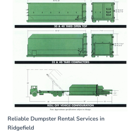
Reliable Dumpster Rental Services in
Ridgefield