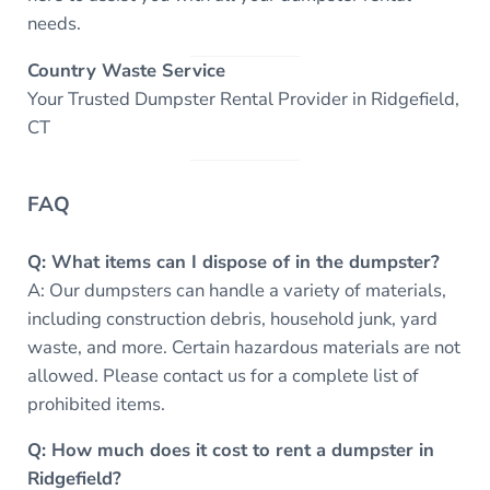
needs.
Country Waste Service
Your Trusted Dumpster Rental Provider in Ridgefield,
CT
FAQ
Q: What items can I dispose of in the dumpster?
A: Our dumpsters can handle a variety of materials,
including construction debris, household junk, yard
waste, and more. Certain hazardous materials are not
allowed. Please contact us for a complete list of
prohibited items.
Q: How much does it cost to rent a dumpster in
Ridgefield?