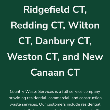
Ridgefield CT,
Redding CT, Wilton
CT, Danbury CT,
Weston CT, and New
Canaan CT
Country Waste Services is a full service company
providing residential, commercial, and construction
waste services. Our customers include residential