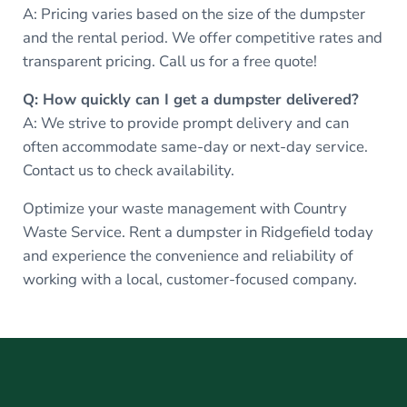
A: Pricing varies based on the size of the dumpster
and the rental period. We offer competitive rates and
transparent pricing. Call us for a free quote!
Q: How quickly can I get a dumpster delivered?
A: We strive to provide prompt delivery and can
often accommodate same-day or next-day service.
Contact us to check availability.
Optimize your waste management with Country
Waste Service. Rent a dumpster in Ridgefield today
and experience the convenience and reliability of
working with a local, customer-focused company.