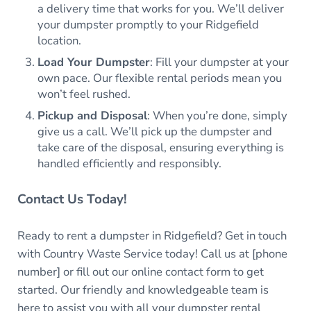
a delivery time that works for you. We’ll deliver
your dumpster promptly to your Ridgefield
location.
Load Your Dumpster
: Fill your dumpster at your
own pace. Our flexible rental periods mean you
won’t feel rushed.
Pickup and Disposal
: When you’re done, simply
give us a call. We’ll pick up the dumpster and
take care of the disposal, ensuring everything is
handled efficiently and responsibly.
Contact Us Today!
Ready to rent a dumpster in Ridgefield? Get in touch
with Country Waste Service today! Call us at [phone
number] or fill out our online contact form to get
started. Our friendly and knowledgeable team is
here to assist you with all your dumpster rental