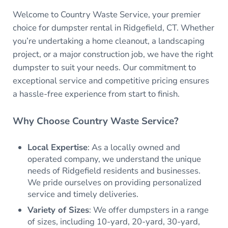
Welcome to Country Waste Service, your premier
choice for dumpster rental in Ridgefield, CT. Whether
you’re undertaking a home cleanout, a landscaping
project, or a major construction job, we have the right
dumpster to suit your needs. Our commitment to
exceptional service and competitive pricing ensures
a hassle-free experience from start to finish.
Why Choose Country Waste Service?
Local Expertise
: As a locally owned and
operated company, we understand the unique
needs of Ridgefield residents and businesses.
We pride ourselves on providing personalized
service and timely deliveries.
Variety of Sizes
: We offer dumpsters in a range
of sizes, including 10-yard, 20-yard, 30-yard,