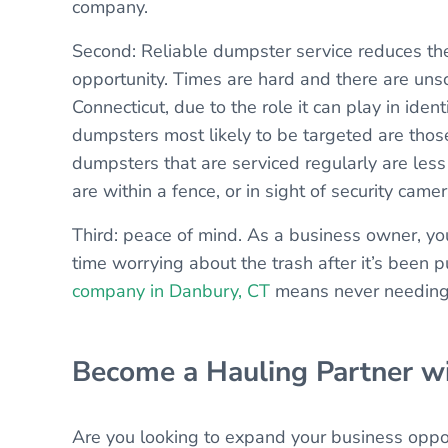
company.
Second: Reliable dumpster service reduces t
opportunity. Times are hard and there are unsc
Connecticut, due to the role it can play in iden
dumpsters most likely to be targeted are those
dumpsters that are serviced regularly are less
are within a fence, or in sight of security camer
Third: peace of mind. As a business owner, yo
time worrying about the trash after it’s been 
company in Danbury, CT
means never needing 
Become a Hauling Partner w
Are you looking to expand your business oppo