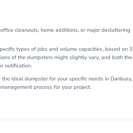
 office cleanouts, home additions, or major decluttering
pecific types of jobs and volume capacities, based on 
ions of the dumpsters might slightly vary, and both the
r notification.
 the ideal dumpster for your specific needs in Danbury,
 management process for your project.