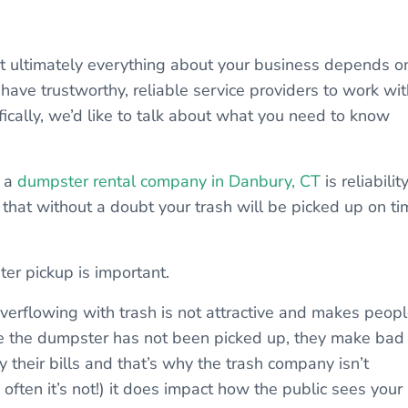
hat ultimately everything about your business depends o
o have trustworthy, reliable service providers to work wit
ifically, we’d like to talk about what you need to know
g a
dumpster rental company in Danbury, CT
is reliability
hat without a doubt your trash will be picked up on ti
er pickup is important.
overflowing with trash is not attractive and makes peop
e the dumpster has not been picked up, they make bad
 their bills and that’s why the trash company isn’t
 often it’s not!) it does impact how the public sees your