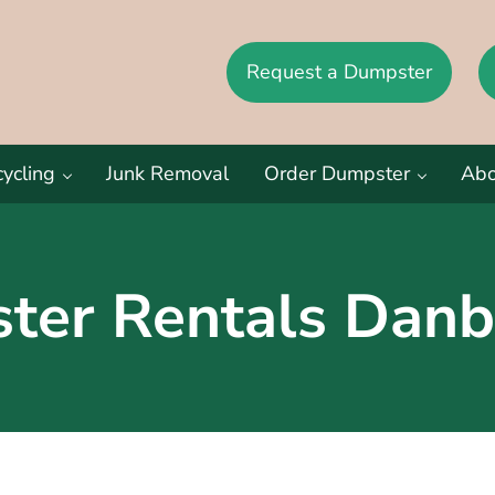
Request a Dumpster
eston CT, and New Canaan CT
ycling
Junk Removal
Order Dumpster
Abo
ter Rentals Danb