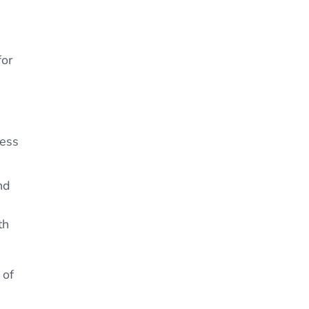
for
ness
nd
th
 of