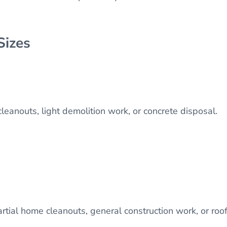
Sizes
 cleanouts, light demolition work, or concrete disposal.
artial home cleanouts, general construction work, or roo