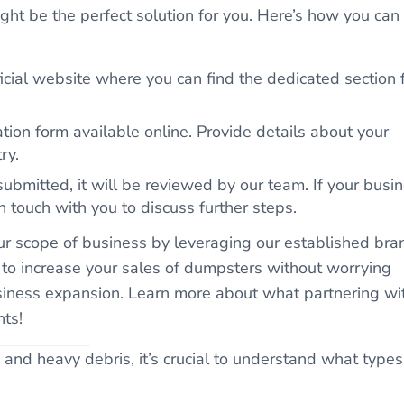
ght be the perfect solution for you. Here’s how you can
ficial website where you can find the dedicated section 
ation form available online. Provide details about your
ry.
ubmitted, it will be reviewed by our team. If your busi
n touch with you to discuss further steps.
ur scope of business by leveraging our established bra
 to increase your sales of dumpsters without worrying
business expansion. Learn more about what partnering wi
hts!
and heavy debris, it’s crucial to understand what types