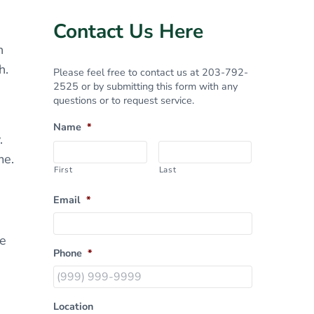
Sidebar
Contact Us Here
n
h.
Please feel free to contact us at 203-792-
2525 or by submitting this form with any
questions or to request service.
Name
*
.
me.
First
Last
Email
*
le
Phone
*
Location