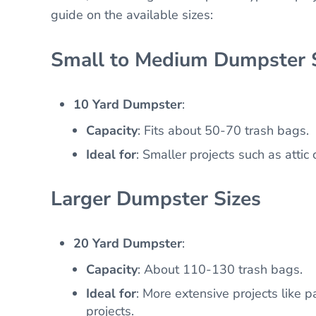
guide on the available sizes:
Small to Medium Dumpster 
10 Yard Dumpster
:
Capacity
: Fits about 50-70 trash bags.
Ideal for
: Smaller projects such as attic
Larger Dumpster Sizes
20 Yard Dumpster
:
Capacity
: About 110-130 trash bags.
Ideal for
: More extensive projects like p
projects.