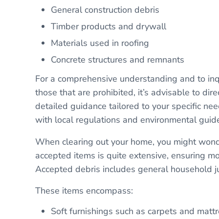
General construction debris
Timber products and drywall
Materials used in roofing
Concrete structures and remnants
For a comprehensive understanding and to inqui
those that are prohibited, it’s advisable to dir
detailed guidance tailored to your specific ne
with local regulations and environmental guide
When clearing out your home, you might wonder
accepted items is quite extensive, ensuring 
Accepted debris includes general household j
These items encompass:
Soft furnishings such as carpets and mattr