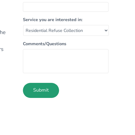
Service you are interested in:
n
The
Comments/Questions
rs
Submit
Alternative: