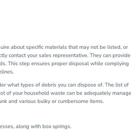
re about specific materials that may not be listed, or
ectly contact your sales representative. They can provide
eds. This step ensures proper disposal while complying
lines.
 what types of debris you can dispose of. The list of
most of your household waste can be adequately manag
unk and various bulky or cumbersome items.
esses, along with box springs.