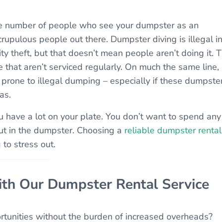
he number of people who see your dumpster as an
rupulous people out there. Dumpster diving is illegal i
tity theft, but that doesn’t mean people aren’t doing it. 
 that aren’t serviced regularly. On much the same line,
 prone to illegal dumping – especially if these dumpste
as.
u have a lot on your plate. You don’t want to spend any
put in the dumpster. Choosing a
reliable dumpster rental
to stress out.
ith Our Dumpster Rental Service
rtunities without the burden of increased overheads?