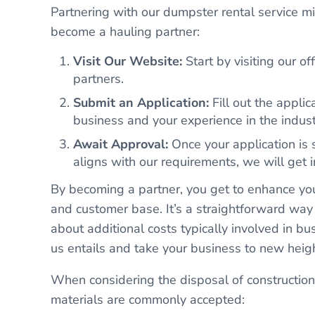
Partnering with our dumpster rental service mi
become a hauling partner:
Visit Our Website:
Start by visiting our of
partners.
Submit an Application:
Fill out the applic
business and your experience in the indust
Await Approval:
Once your application is s
aligns with our requirements, we will get i
By becoming a partner, you get to enhance yo
and customer base. It’s a straightforward way
about additional costs typically involved in 
us entails and take your business to new heig
When considering the disposal of construction 
materials are commonly accepted: