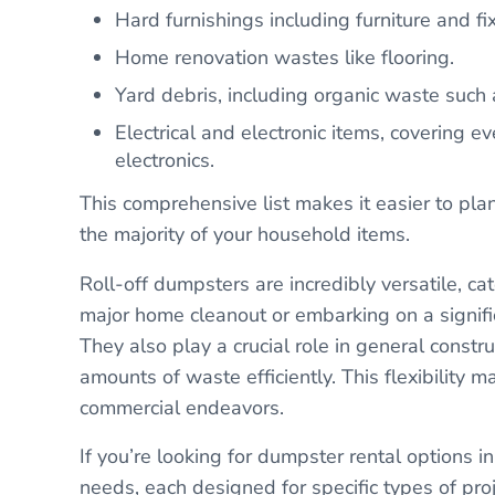
Hard furnishings including furniture and fix
Home renovation wastes like flooring.
Yard debris, including organic waste such
Electrical and electronic items, covering 
electronics.
This comprehensive list makes it easier to pl
the majority of your household items.
Roll-off dumpsters are incredibly versatile, ca
major home cleanout or embarking on a signifi
They also play a crucial role in general constr
amounts of waste efficiently. This flexibility 
commercial endeavors.
If you’re looking for dumpster rental options in 
needs, each designed for specific types of pr