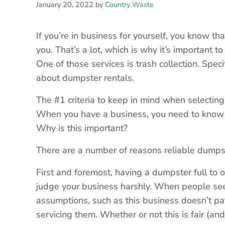
January 20, 2022
by
Country Waste
If you’re in business for yourself, you know t
you. That’s a lot, which is why it’s important t
One of those services is trash collection. Spec
about dumpster rentals.
The #1 criteria to keep in mind when selectin
When you have a business, you need to know t
Why is this important?
There are a number of reasons reliable dumpst
First and foremost, having a dumpster full to 
judge your business harshly. When people se
assumptions, such as this business doesn’t pay
servicing them. Whether or not this is fair (and