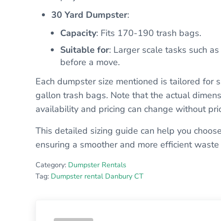
30 Yard Dumpster
:
Capacity
: Fits 170-190 trash bags.
Suitable for
: Larger scale tasks such as
before a move.
Each dumpster size mentioned is tailored for s
gallon trash bags. Note that the actual dimens
availability and pricing can change without prio
This detailed sizing guide can help you choose
ensuring a smoother and more efficient waste
Category:
Dumpster Rentals
Tag:
Dumpster rental Danbury CT