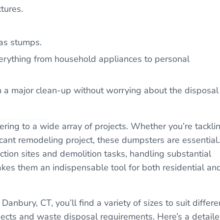
tures.
 as stumps.
everything from household appliances to personal
an a major clean-up without worrying about the disposal
tering to a wide array of projects. Whether you’re tackli
cant remodeling project, these dumpsters are essential.
uction sites and demolition tasks, handling substantial
makes them an indispensable tool for both residential an
Danbury, CT, you’ll find a variety of sizes to suit differe
ojects and waste disposal requirements. Here’s a detail