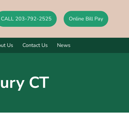
CALL 203-792-2525
Online Bill Pay
ut Us
Contact Us
News
ury CT