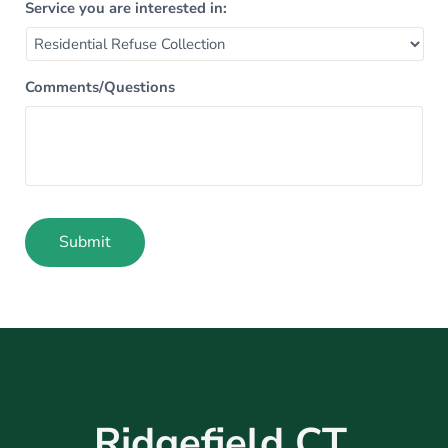
Service you are interested in:
Comments/Questions
Submit
Alternative:
Ridgefield CT,