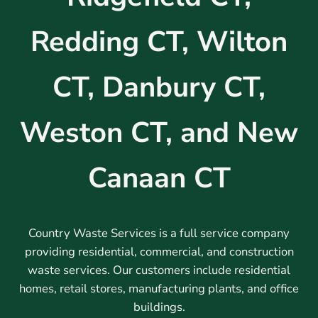
Redding CT, Wilton
CT, Danbury CT,
Weston CT, and New
Canaan CT
Country Waste Services is a full service company
providing residential, commercial, and construction
waste services. Our customers include residential
homes, retail stores, manufacturing plants, and office
buildings.