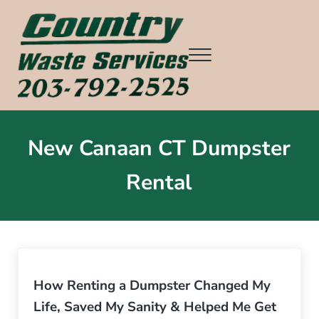
Skip to main content
Skip to header right navigation
Skip to after header navigation
Skip to site footer
Menu
Country Waste Services
Ridgefield CT, Redding CT, Wilton CT, Danbury CT, Weston CT, an
New Canaan CT Dumpster
Rental
How Renting a Dumpster Changed My
Life, Saved My Sanity & Helped Me Get