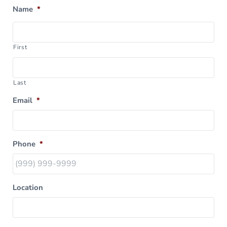
Name
*
First
Last
Email
*
Phone
*
Location