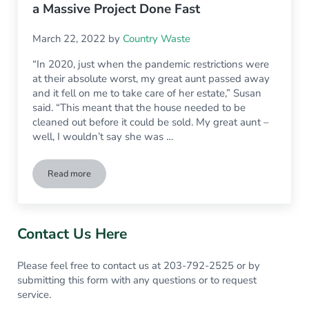
a Massive Project Done Fast
March 22, 2022
by
Country Waste
“In 2020, just when the pandemic restrictions were
at their absolute worst, my great aunt passed away
and it fell on me to take care of her estate,” Susan
said. “This meant that the house needed to be
cleaned out before it could be sold. My great aunt –
well, I wouldn’t say she was …
Read more
How Renting a Dumpster Changed My Life, Saved My Sanity 
Sidebar
Contact Us Here
Please feel free to contact us at 203-792-2525 or by
submitting this form with any questions or to request
service.