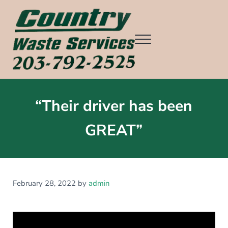
Skip to main content
Skip to header right navigation
Skip to after header navigation
Skip to site footer
Menu
Country Waste Services
Ridgefield CT, Redding CT, Wilton CT, Danbury CT, Weston CT, an
“Their driver has been
GREAT”
February 28, 2022
by
admin