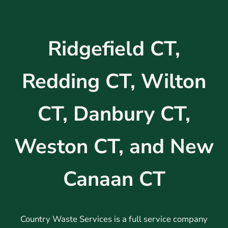
Ridgefield CT,
Redding CT, Wilton
CT, Danbury CT,
Weston CT, and New
Canaan CT
Country Waste Services is a full service company