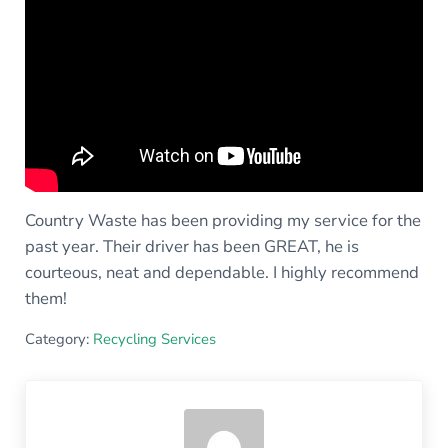
Country Waste has been providing my service for the
past year. Their driver has been GREAT, he is
courteous, neat and dependable. I highly recommend
them!
Category:
Recycling Services