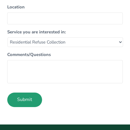
Location
Service you are interested in:
Comments/Questions
Submit
Alternative: