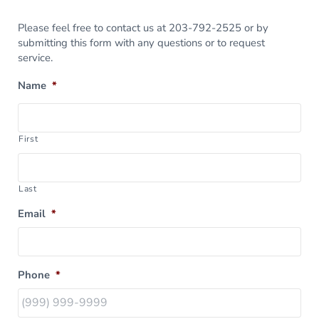
Please feel free to contact us at 203-792-2525 or by
submitting this form with any questions or to request
service.
Name
*
First
Last
Email
*
Phone
*