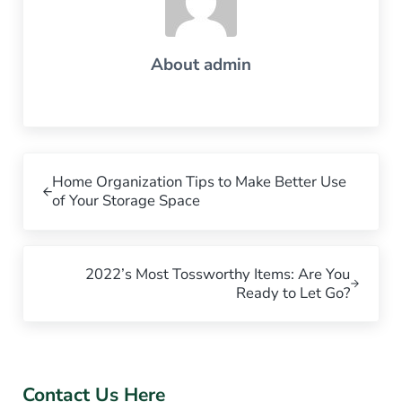
About
admin
Previous Post:
Home Organization Tips to Make Better Use
of Your Storage Space
Next Post:
2022’s Most Tossworthy Items: Are You
Ready to Let Go?
Sidebar
Contact Us Here