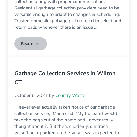
collection along with proper communication.
Residential garbage collection providers need to be
versatile enough to adapt to changes in scheduling.
Trusted domestic garbage pickup need to select and
return calls whenever there is an issue …
Read more
3 Things To Look For In Residential Trash Pickup Services In
Garbage Collection Services in Wilton
CT
October 6, 2021
by
Country Waste
“I never ever actually taken notice of our garbage
collection service,” Maria said. “My husband would
take the bags out of the home and I never really
thought about it. But then, suddenly, our trash
wasn’t being picked up the way it was expected to