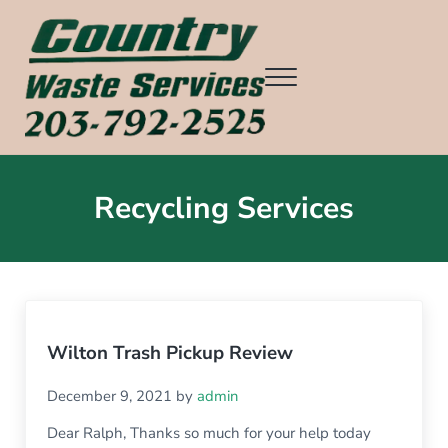
Skip to main content
Skip to header right navigation
Skip to after header navigation
Skip to site footer
Menu
Country Waste Services
Ridgefield CT, Redding CT, Wilton CT, Danbury CT, Weston CT, an
Recycling Services
Wilton Trash Pickup Review
December 9, 2021
by
admin
Dear Ralph, Thanks so much for your help today