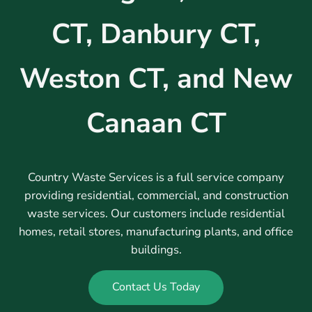
CT, Danbury CT,
Weston CT, and New
Canaan CT
Country Waste Services is a full service company
providing residential, commercial, and construction
waste services. Our customers include residential
homes, retail stores, manufacturing plants, and office
buildings.
Contact Us Today