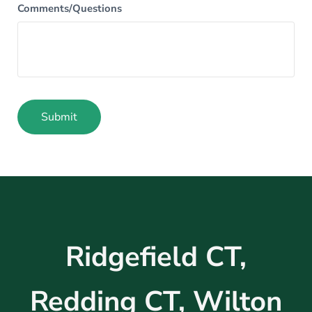
Comments/Questions
Submit
Alternative:
Ridgefield CT,
Redding CT, Wilton