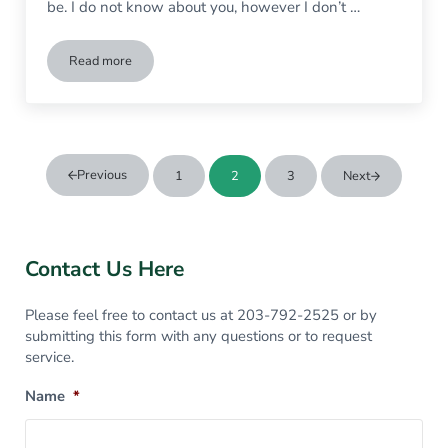
be. I do not know about you, however I don’t …
Read more
Garbage Collection Services in Wilton CT
Previous
1
2
3
Next
Page
Page
Page
Sidebar
Contact Us Here
Please feel free to contact us at 203-792-2525 or by
submitting this form with any questions or to request
service.
Name
*