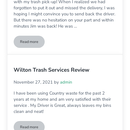
with my trash pick-up! When I realized we had
forgotten to put it out and missed the delivery, I was
hoping I might convince you to send back the driver.
But there was no hesitation on your part and within
minutes Jim was back! He was …
Read more
Wilton Trash Pickup Review
Wilton Trash Services Review
November 27, 2021
by
admin
I have been using Country waste for the past 2
years at my home and am very satisfied with their
service . My Driver is Great, always leaves my bins
clean and neat!
Read more
Wilton Trash Services Review