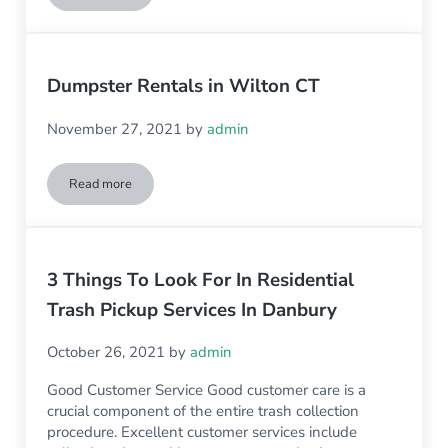
Dumpster Rentals in Wilton CT
November 27, 2021
by
admin
Read more
Dumpster Rentals in Wilton CT
3 Things To Look For In Residential
Trash Pickup Services In Danbury
October 26, 2021
by
admin
Good Customer Service Good customer care is a
crucial component of the entire trash collection
procedure. Excellent customer services include