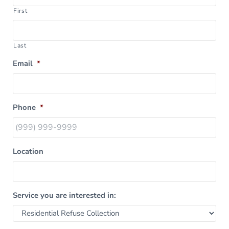
First
Last
Email
*
Phone
*
Location
Service you are interested in: